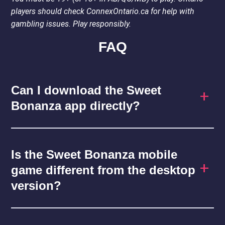
players should check ConnexOntario.ca for help with
gambling issues. Play responsibly.
FAQ
Can I download the Sweet
Bonanza app directly?
Is the Sweet Bonanza mobile
game different from the desktop
version?