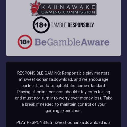
RESPONSIBLE GAMING: Responsible play matters
at sweet-bonanza.download, and we encourage
partner brands to uphold the same standard.
Playing at online casinos should stay entertaining
and must not turn into worry over money lost. Take
a break if needed to maintain control of your
gaming experience.
PLAY RESPONSIBLY: sweet-bonanza.download is a