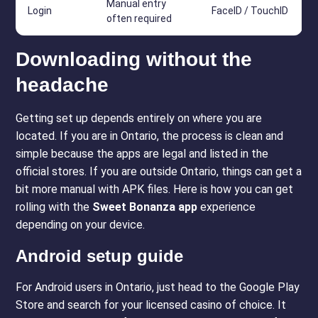
Manual entry
Login
FaceID / TouchID
often required
Downloading without the
headache
Getting set up depends entirely on where you are
located. If you are in Ontario, the process is clean and
simple because the apps are legal and listed in the
official stores. If you are outside Ontario, things can get a
bit more manual with APK files. Here is how you can get
rolling with the
Sweet Bonanza app
experience
depending on your device.
Android setup guide
For Android users in Ontario, just head to the Google Play
Store and search for your licensed casino of choice. It