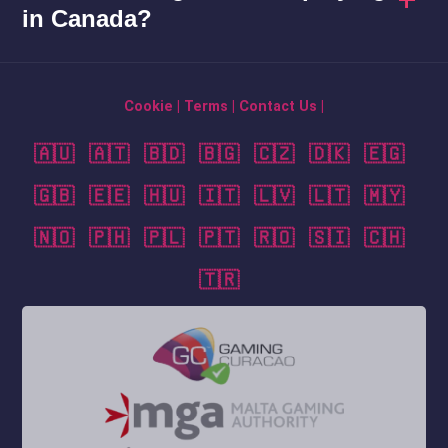
in Canada?
Cookie
|
Terms
|
Contact Us
|
🇦🇺
🇦🇹
🇧🇩
🇧🇬
🇨🇿
🇩🇰
🇪🇬
🇬🇧
🇪🇪
🇭🇺
🇮🇹
🇱🇻
🇱🇹
🇲🇾
🇳🇴
🇵🇭
🇵🇱
🇵🇹
🇷🇴
🇸🇮
🇨🇭
🇹🇷