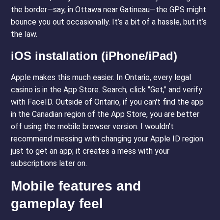
the border—say, in Ottawa near Gatineau—the GPS might
bounce you out occasionally. It’s a bit of a hassle, but it’s
the law.
iOS installation (iPhone/iPad)
Apple makes this much easier. In Ontario, every legal
casino is in the App Store. Search, click "Get," and verify
with FaceID. Outside of Ontario, if you can't find the app
in the Canadian region of the App Store, you are better
off using the mobile browser version. I wouldn't
recommend messing with changing your Apple ID region
just to get an app; it creates a mess with your
subscriptions later on.
Mobile features and
gameplay feel