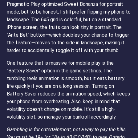
Pragmatic Play optimized Sweet Bonanza for portrait
mode, but to be honest, I still prefer flipping my phone to
landscape. The 6x5 grid is colorful, but on a standard
iPhone screen, the fruits can look tiny in portrait. The
"Ante Bet" button—which doubles your chance to trigger
the feature—moves to the side in landscape, making it
harder to accidentally toggle it off with your thumb.
One feature that is massive for mobile play is the
"Battery Saver" option in the game settings. The
tumbling reels animation is smooth, but it eats battery
life quickly if you are on a long session. Turning on
Battery Saver reduces the animation speed, which keeps
your phone from overheating. Also, keep in mind that
volatility doesn't change on mobile. It's still a high-
volatility slot, so manage your bankroll accordingly.
Gambling is for entertainment, not a way to pay the bills.
You must be 19+ (or 18+ in AB/QC/MB) to play. Ontario