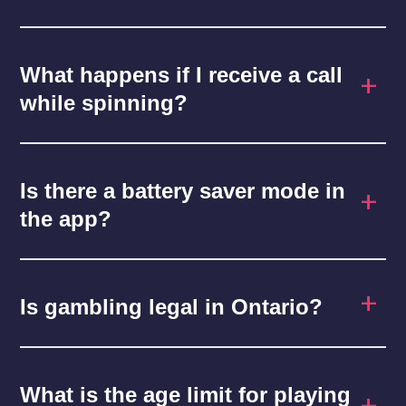
What happens if I receive a call
while spinning?
Is there a battery saver mode in
the app?
Is gambling legal in Ontario?
What is the age limit for playing