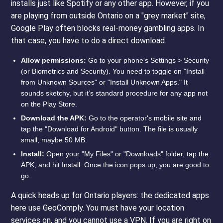
installs just like Spotify or any other app. However, if you
are playing from outside Ontario on a "grey market" site,
Google Play often blocks real-money gambling apps. In
that case, you have to do a direct download.
Allow permissions:
Go to your phone's Settings > Security
(or Biometrics and Security). You need to toggle on "Install
from Unknown Sources" or "Install Unknown Apps." It
sounds sketchy, but it’s standard procedure for any app not
on the Play Store.
Download the APK:
Go to the operator's mobile site and
tap the "Download for Android" button. The file is usually
small, maybe 50 MB.
Install:
Open your "My Files" or "Downloads" folder, tap the
APK, and hit Install. Once the icon pops up, you are good to
go.
A quick heads up for Ontario players: the dedicated apps
here use GeoComply. You must have your location
services on, and you cannot use a VPN. If you are right on