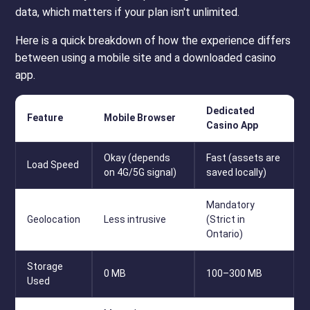
data, which matters if your plan isn't unlimited.
Here is a quick breakdown of how the experience differs
between using a mobile site and a downloaded casino
app.
Dedicated
Feature
Mobile Browser
Casino App
Okay (depends
Fast (assets are
Load Speed
on 4G/5G signal)
saved locally)
Mandatory
Geolocation
Less intrusive
(Strict in
Ontario)
Storage
0 MB
100–300 MB
Used