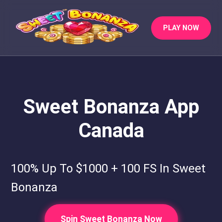
PLAY NOW
Sweet Bonanza App
Canada
100% Up To $1000 + 100 FS In Sweet
Bonanza
Spin Sweet Bonanza Now