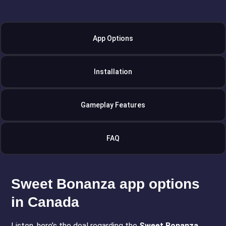
App Options
Installation
Gameplay Features
FAQ
Sweet Bonanza app options
in Canada
Listen, here’s the deal regarding the
Sweet Bonanza