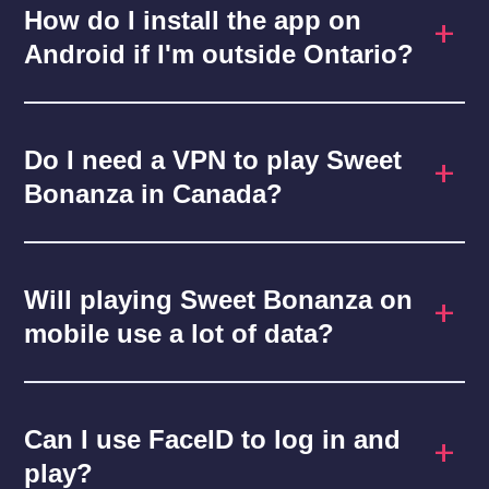
How do I install the app on
Android if I'm outside Ontario?
Do I need a VPN to play Sweet
Bonanza in Canada?
Will playing Sweet Bonanza on
mobile use a lot of data?
Can I use FaceID to log in and
play?