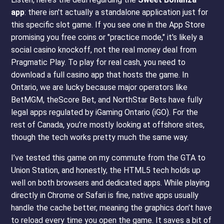
app
: there isn't actually a standalone application just for
this specific slot game. If you see one in the App Store
promising you free coins or "practice mode," it's likely a
social casino knockoff, not the real money deal from
Pragmatic Play. To play for real cash, you need to
download a full casino app that hosts the game. In
Ontario, we are lucky because major operators like
BetMGM, theScore Bet, and NorthStar Bets have fully
legal apps regulated by iGaming Ontario (iGO). For the
rest of Canada, you’re mostly looking at offshore sites,
though the tech works pretty much the same way.
I’ve tested this game on my commute from the GTA to
Union Station, and honestly, the HTML5 tech holds up
well on both browsers and dedicated apps. While playing
directly in Chrome or Safari is fine, native apps usually
handle the cache better, meaning the graphics don't have
to reload every time you open the game. It saves a bit of